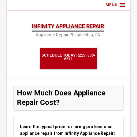
MENU
INFINITY APPLIANCE REPAIR
Appliance Repair Philadelphia, PA
SCHEDULE TODAY! (215) 330-
6571
How Much Does Appliance
Repair Cost?
Learn the typical price for hiring professional
appliance repair from Infinity Appliance Repair: