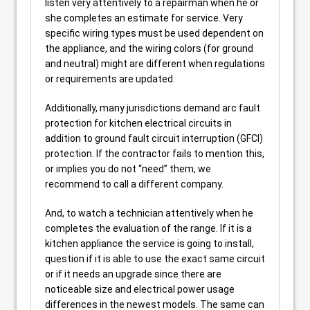
listen very attentively to a repairman when he or
she completes an estimate for service. Very
specific wiring types must be used dependent on
the appliance, and the wiring colors (for ground
and neutral) might are different when regulations
or requirements are updated.
Additionally, many jurisdictions demand arc fault
protection for kitchen electrical circuits in
addition to ground fault circuit interruption (GFCI)
protection. If the contractor fails to mention this,
or implies you do not “need” them, we
recommend to call a different company.
And, to watch a technician attentively when he
completes the evaluation of the range. If it is a
kitchen appliance the service is going to install,
question if it is able to use the exact same circuit
or if it needs an upgrade since there are
noticeable size and electrical power usage
differences in the newest models. The same can