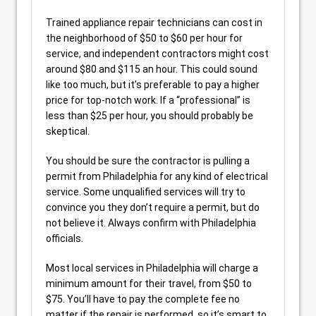
Trained appliance repair technicians can cost in
the neighborhood of $50 to $60 per hour for
service, and independent contractors might cost
around $80 and $115 an hour. This could sound
like too much, but it’s preferable to pay a higher
price for top-notch work. If a “professional” is
less than $25 per hour, you should probably be
skeptical.
You should be sure the contractor is pulling a
permit from Philadelphia for any kind of electrical
service. Some unqualified services will try to
convince you they don’t require a permit, but do
not believe it. Always confirm with Philadelphia
officials.
Most local services in Philadelphia will charge a
minimum amount for their travel, from $50 to
$75. You’ll have to pay the complete fee no
matter if the repair is performed, so it’s smart to