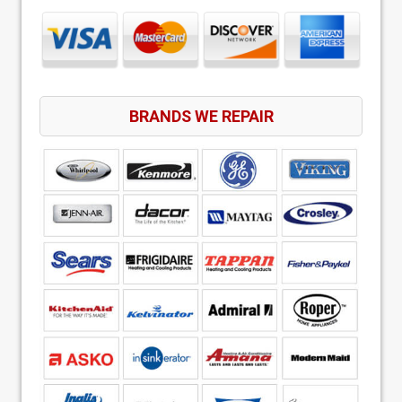
BRANDS WE REPAIR