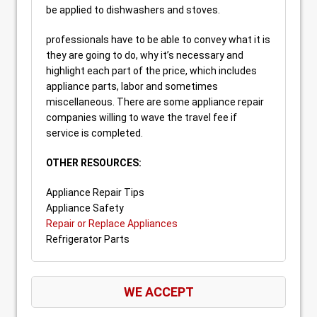
be applied to dishwashers and stoves.
professionals have to be able to convey what it is
they are going to do, why it’s necessary and
highlight each part of the price, which includes
appliance parts, labor and sometimes
miscellaneous. There are some appliance repair
companies willing to wave the travel fee if
service is completed.
OTHER RESOURCES:
Appliance Repair Tips
Appliance Safety
Repair or Replace Appliances
Refrigerator Parts
WE ACCEPT