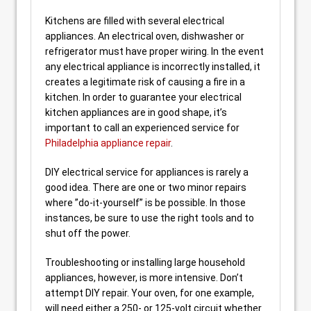
Kitchens are filled with several electrical
appliances. An electrical oven, dishwasher or
refrigerator must have proper wiring. In the event
any electrical appliance is incorrectly installed, it
creates a legitimate risk of causing a fire in a
kitchen. In order to guarantee your electrical
kitchen appliances are in good shape, it’s
important to call an experienced service for
Philadelphia appliance repair
.
DIY electrical service for appliances is rarely a
good idea. There are one or two minor repairs
where ”do-it-yourself” is be possible. In those
instances, be sure to use the right tools and to
shut off the power.
Troubleshooting or installing large household
appliances, however, is more intensive. Don’t
attempt DIY repair. Your oven, for one example,
will need either a 250- or 125-volt circuit whether