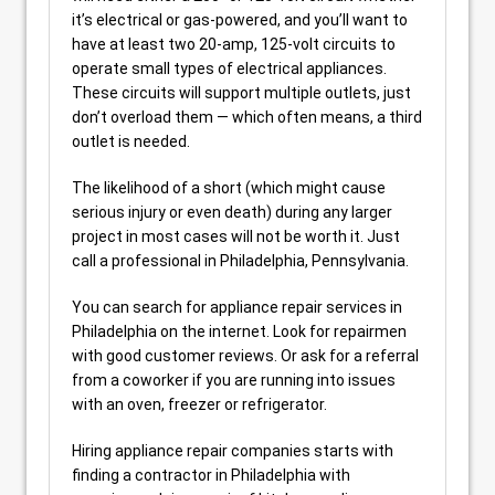
it’s electrical or gas-powered, and you’ll want to
have at least two 20-amp, 125-volt circuits to
operate small types of electrical appliances.
These circuits will support multiple outlets, just
don’t overload them — which often means, a third
outlet is needed.
The likelihood of a short (which might cause
serious injury or even death) during any larger
project in most cases will not be worth it. Just
call a professional in Philadelphia, Pennsylvania.
You can search for appliance repair services in
Philadelphia on the internet. Look for repairmen
with good customer reviews. Or ask for a referral
from a coworker if you are running into issues
with an oven, freezer or refrigerator.
Hiring appliance repair companies starts with
finding a contractor in Philadelphia with