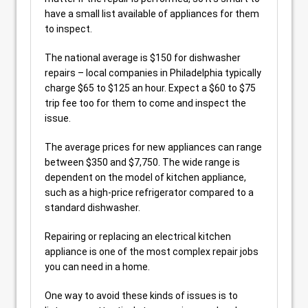
have a small list available of appliances for them
to inspect.
The national average is $150 for dishwasher
repairs – local companies in Philadelphia typically
charge $65 to $125 an hour. Expect a $60 to $75
trip fee too for them to come and inspect the
issue.
The average prices for new appliances can range
between $350 and $7,750. The wide range is
dependent on the model of kitchen appliance,
such as a high-price refrigerator compared to a
standard dishwasher.
Repairing or replacing an electrical kitchen
appliance is one of the most complex repair jobs
you can need in a home.
One way to avoid these kinds of issues is to