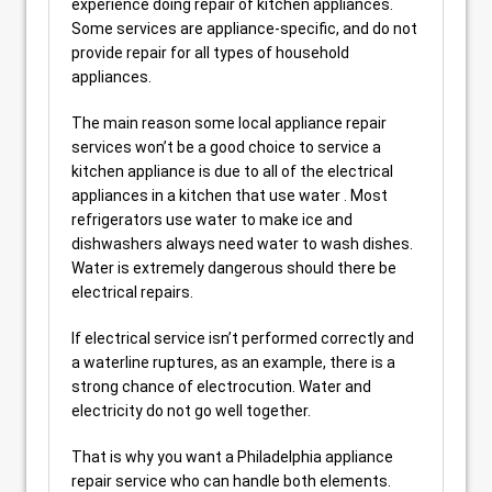
experience doing repair of kitchen appliances.
Some services are appliance-specific, and do not
provide repair for all types of household
appliances.
The main reason some local appliance repair
services won’t be a good choice to service a
kitchen appliance is due to all of the electrical
appliances in a kitchen that use water . Most
refrigerators use water to make ice and
dishwashers always need water to wash dishes.
Water is extremely dangerous should there be
electrical repairs.
If electrical service isn’t performed correctly and
a waterline ruptures, as an example, there is a
strong chance of electrocution. Water and
electricity do not go well together.
That is why you want a Philadelphia appliance
repair service who can handle both elements.